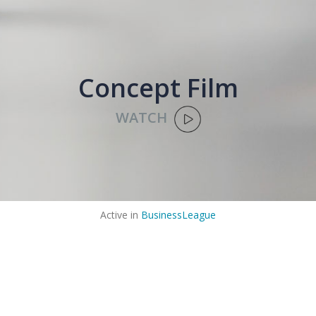
Concept Film
WATCH
Active in
BusinessLeague