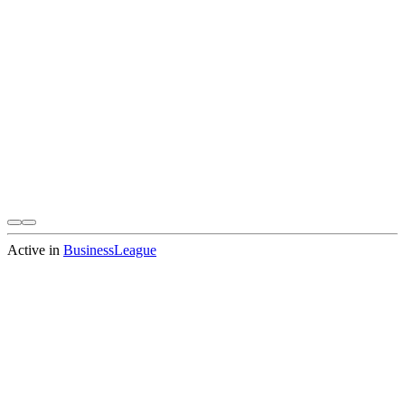
Active in
BusinessLeague