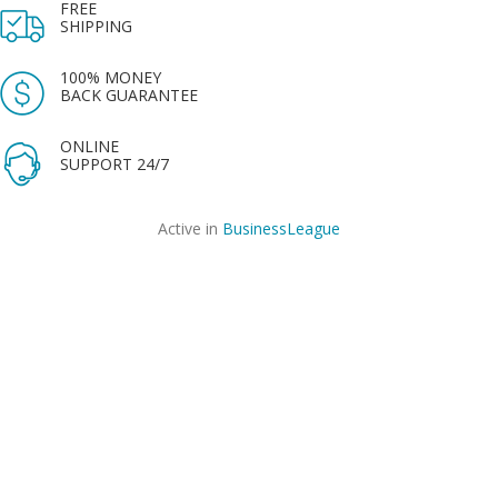
FREE
SHIPPING
100% MONEY
BACK GUARANTEE
ONLINE
SUPPORT 24/7
Active in
BusinessLeague